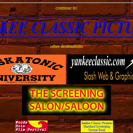
continue to:
other destinations
...........................