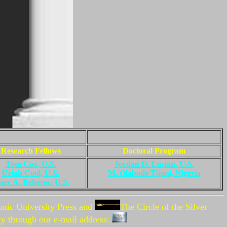
Research Fellows
Doctoral Program
Tom Cox, U.S.
Jordan D. Lusian, U.S.
Uriah Cool, U.S.
M. Olabode Tijani, Nigeria
rc A. Beherec, U.S.
onic University Press and
The
Circle of the Silver
ty through our e-mail address: