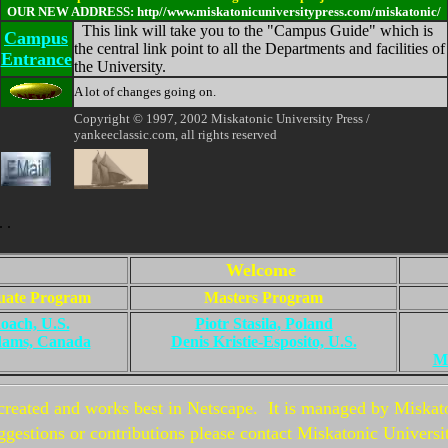
OUR NEW ADDRESS: http//www.miskatonicuniversitypress.com/miskatonic/
This link will take you to the "Campus Guide" which is
Campus
the central link point to all the Departments and facilities of
Entrance
the University.
A lot of changes going on.
Copyright © 1997, 2002 Miskatonic University Press /
yankeeclassic.com, all rights reserved
. .
Welcome
uate Program
Masters Program
oach, U.S.
Piotr Stasila, Poland
dams, Canada
Denis Kristie-Esposito, U.S.
Ma
created and works best in Netscape. It is managed by Miskat
gestions or contributions please contact Miskatonic Universi