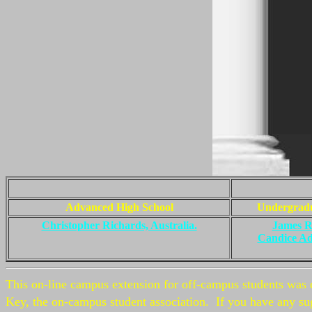
Advanced High School
Undergrad
Christopher Richards, Australia.
James R
Candice A
This on-line campus extension for off-campus students was 
Key, the on-campus student association. If you have any sug