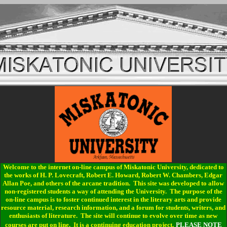
Welcome to the internet on-line campus of Miskatonic University, dedicated to
the works of H. P. Lovecraft, Robert E. Howard, Robert W. Chambers, Edgar
Allan Poe, and others of the arcane tradition. This site was developed to allow
non-registered students a way of attending the University. The purpose of the
on-line campus is to foster continued interest in the literary arts and provide
resource material, research information, and a forum for students, writers, and
enthusiasts of literature. The site will continue to evolve over time as new
courses are put on line. It is a continuing education project.
PLEASE NOTE